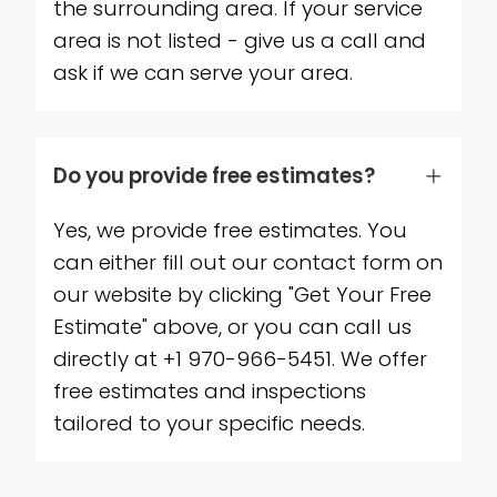
the surrounding area. If your service
area is not listed - give us a call and
ask if we can serve your area.
Do you provide free estimates?
Yes, we provide free estimates. You
can either fill out our contact form on
our website by clicking "Get Your Free
Estimate" above, or you can call us
directly at +1 970-966-5451. We offer
free estimates and inspections
tailored to your specific needs.