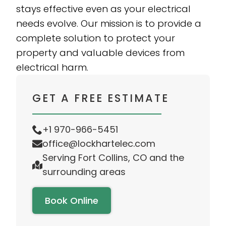
stays effective even as your electrical
needs evolve. Our mission is to provide a
complete solution to protect your
property and valuable devices from
electrical harm.
GET A FREE ESTIMATE
+1 970-966-5451
office@lockhartelec.com
Serving Fort Collins, CO and the
surrounding areas
Book Online