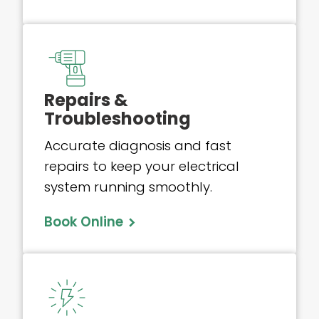
Repairs &
Troubleshooting
Accurate diagnosis and fast
repairs to keep your electrical
system running smoothly.
Book Online