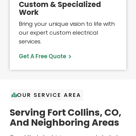
Custom & Specialized
Work
Bring your unique vision to life with
our expert custom electrical
services.
Get A Free Quote
OUR SERVICE AREA
Serving Fort Collins, CO,
And Neighboring Areas