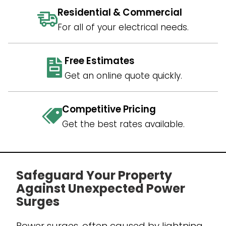
Residential & Commercial
For all of your electrical needs.
Free Estimates
Get an online quote quickly.
Competitive Pricing
Get the best rates available.
Safeguard Your Property
Against Unexpected Power
Surges
Power surges, often caused by lightning,