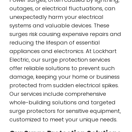
outages, or electrical fluctuations, can
unexpectedly harm your electrical
systems and valuable devices. These
surges risk causing expensive repairs and
reducing the lifespan of essential
appliances and electronics. At Lockhart
Electric, our surge protection services
offer reliable solutions to prevent such
damage, keeping your home or business
protected from sudden electrical spikes.
Our services include comprehensive
whole-building solutions and targeted
surge protectors for sensitive equipment,
customized to meet your unique needs.