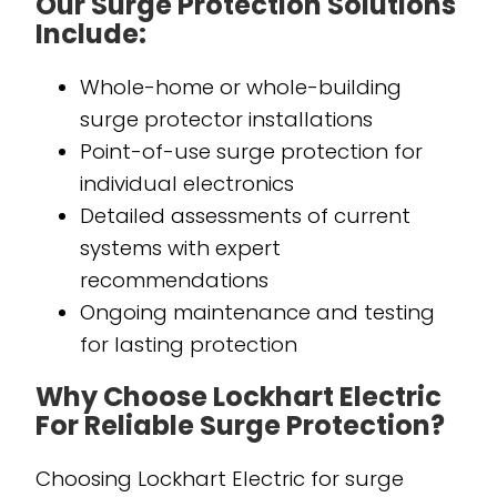
Our Surge Protection Solutions
Include:
Whole-home or whole-building
surge protector installations
Point-of-use surge protection for
individual electronics
Detailed assessments of current
systems with expert
recommendations
Ongoing maintenance and testing
for lasting protection
Why Choose Lockhart Electric
For Reliable Surge Protection?
Choosing Lockhart Electric for surge