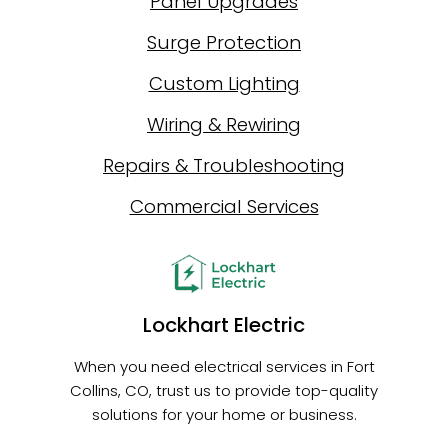
Panel Upgrades
Surge Protection
Custom Lighting
Wiring & Rewiring
Repairs & Troubleshooting
Commercial Services
Lockhart Electric
When you need electrical services in Fort
Collins, CO, trust us to provide top-quality
solutions for your home or business.