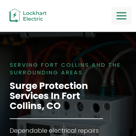
SERVING FORT COLLINS AND THE
SURROUNDING AREAS
Surge Protection
Services
In
Fort
Collins, CO
Dependable electrical repairs