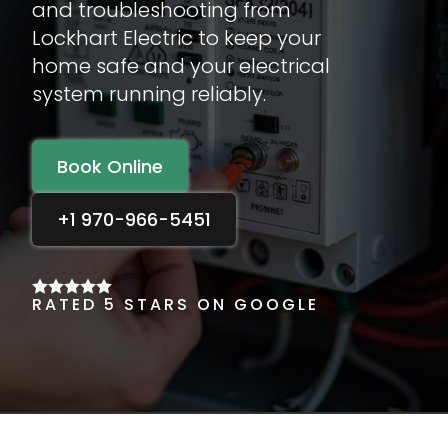
and troubleshooting from
Lockhart Electric to keep your
home safe and your electrical
system running reliably.
Book Online
+1 970-966-5451
RATED 5 STARS ON GOOGLE