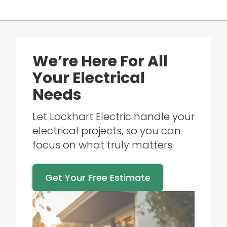
We’re Here For All
Your Electrical
Needs
Let Lockhart Electric handle your
electrical projects, so you can
focus on what truly matters.
Get Your Free Estimate