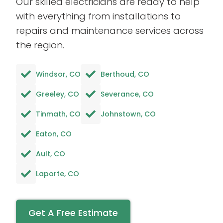
Our skilled electricians are ready to help
with everything from installations to
repairs and maintenance services across
the region.
Windsor, CO
Berthoud, CO
Greeley, CO
Severance, CO
Tinmath, CO
Johnstown, CO
Eaton, CO
Ault, CO
Laporte, CO
Get A Free Estimate