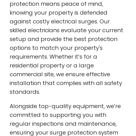
protection means peace of mind,
knowing your property is defended
against costly electrical surges. Our
skilled electricians evaluate your current
setup and provide the best protection
options to match your property's
requirements. Whether it’s for a
residential property or a large
commercial site, we ensure effective
installation that complies with all safety
standards.
Alongside top-quality equipment, we’re
committed to supporting you with
regular inspections and maintenance,
ensuring your surge protection system