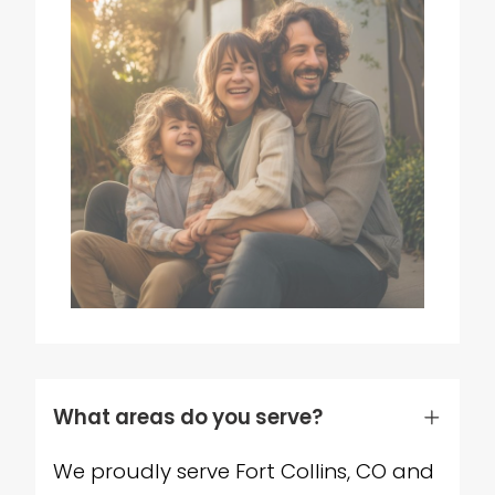
What areas do you serve?
We proudly serve Fort Collins, CO and