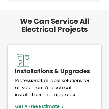
We Can Service All
Electrical Projects
Installations & Upgrades
Professional, reliable solutions for
all your home’s electrical
installations and upgrades.
Get A Free Estimate