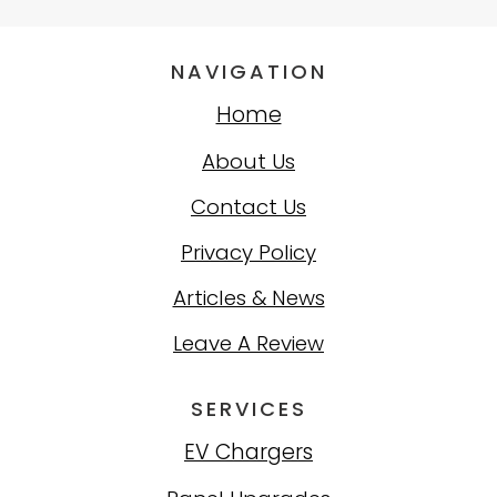
NAVIGATION
Home
About Us
Contact Us
Privacy Policy
Articles & News
Leave A Review
SERVICES
EV Chargers